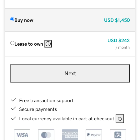
Buy now
USD
$1,450
USD
$242
Lease to own
/ month
Next
Free transaction support
Secure payments
Local currency available in cart at checkout