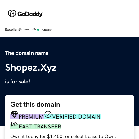
Excellent
4.5 out of 5
The domain name
Shopez.Xyz
is for sale!
Get this domain
PREMIUM
VERIFIED DOMAIN
FAST TRANSFER
Own it today for $1,450, or select Lease to Own.