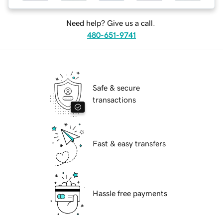
Need help? Give us a call.
480-651-9741
Safe & secure
transactions
Fast & easy transfers
Hassle free payments