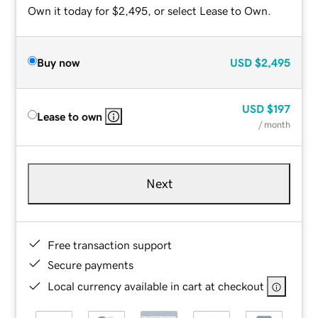
Own it today for $2,495, or select Lease to Own.
Buy now
USD
$2,495
USD
$197
Lease to own
/ month
Next
Free transaction support
Secure payments
Local currency available in cart at checkout