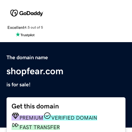
Excellent
4.5 out of 5
The domain name
shopfear.com
is for sale!
Get this domain
PREMIUM
VERIFIED DOMAIN
FAST TRANSFER