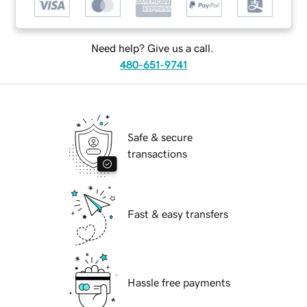
Need help? Give us a call.
480-651-9741
Safe & secure
transactions
Fast & easy transfers
Hassle free payments