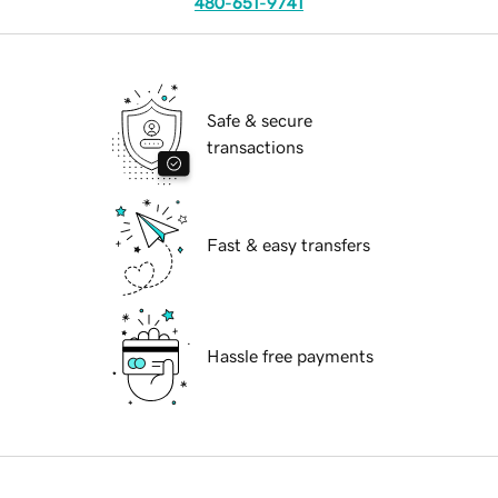
480-651-9741
Safe & secure
transactions
Fast & easy transfers
Hassle free payments