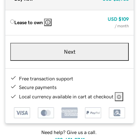
USD
$109
Lease to own
/ month
Next
Free transaction support
Secure payments
Local currency available in cart at checkout
Need help? Give us a call.