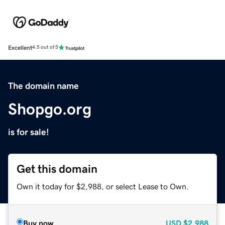
Excellent
4.5 out of 5
The domain name
Shopgo.org
is for sale!
Get this domain
Own it today for $2,988, or select Lease to Own.
Buy now
USD
$2,988