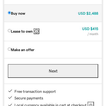
Buy now
USD
$2,488
USD
$415
Lease to own
/ month
Make an offer
Next
Free transaction support
Secure payments
Local currency available in cart at checkout