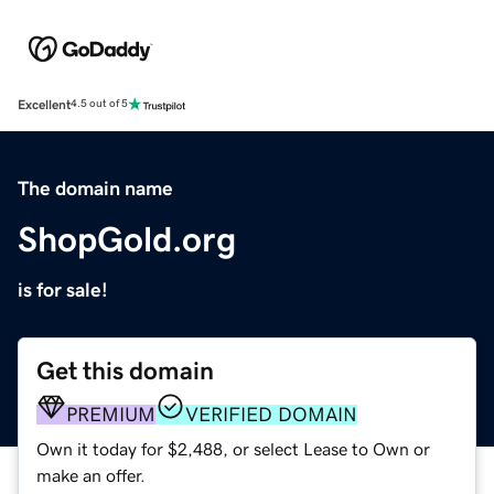
Excellent
4.5 out of 5
The domain name
ShopGold.org
is for sale!
Get this domain
PREMIUM
VERIFIED DOMAIN
Own it today for $2,488, or select Lease to Own or
make an offer.