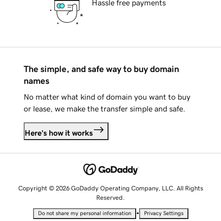
Hassle free payments
The simple, and safe way to buy domain
names
No matter what kind of domain you want to buy
or lease, we make the transfer simple and safe.
Here's how it works
Copyright © 2026 GoDaddy Operating Company, LLC. All Rights
Reserved.
•
Do not share my personal information
Privacy Settings