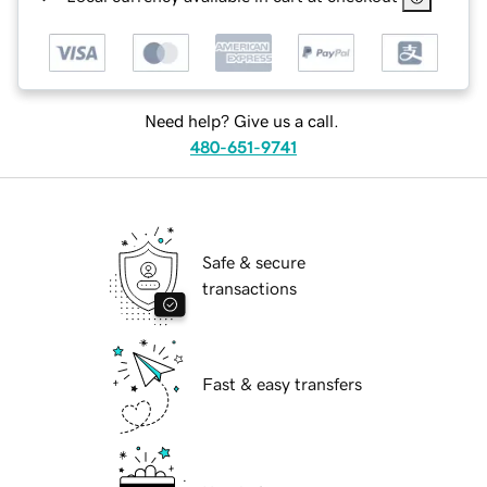
Need help? Give us a call.
480-651-9741
Safe & secure
transactions
Fast & easy transfers