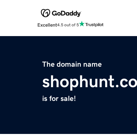
Excellent
4.5 out of 5
The domain name
shophunt.co
is for sale!