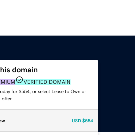
this domain
EMIUM
VERIFIED DOMAIN
today for $554, or select Lease to Own or
offer.
ow
USD
$554