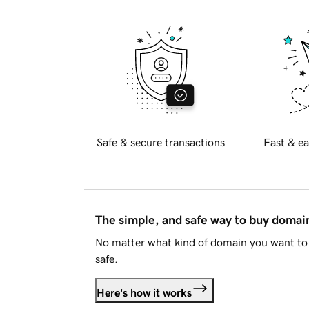
Safe & secure transactions
Fast & ea
The simple, and safe way to buy doma
No matter what kind of domain you want to 
safe.
Here's how it works