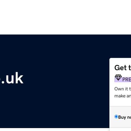
Get 
.uk
PR
Own it 
make an 
Buy n