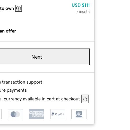
USD
$111
 to own
/ month
an offer
Next
e transaction support
ure payments
l currency available in cart at checkout