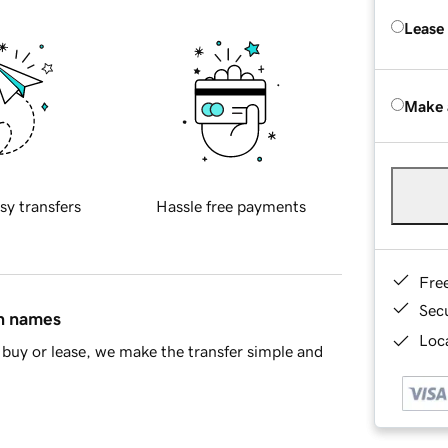
Lease
Make 
sy transfers
Hassle free payments
Fre
Sec
in names
Loca
buy or lease, we make the transfer simple and