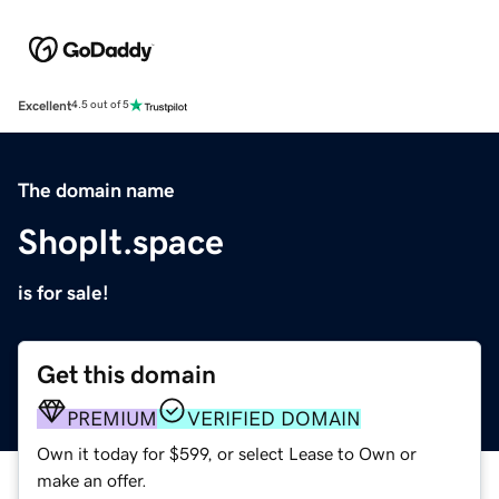
Excellent
4.5 out of 5
The domain name
ShopIt.space
is for sale!
Get this domain
PREMIUM
VERIFIED DOMAIN
Own it today for $599, or select Lease to Own or
make an offer.