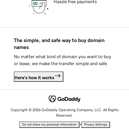
Hassle free payments
The simple, and safe way to buy domain
names
No matter what kind of domain you want to buy
or lease, we make the transfer simple and safe.
Here's how it works
Copyright © 2026 GoDaddy Operating Company, LLC. All Rights
Reserved.
•
Do not share my personal information
Privacy Settings