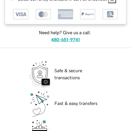
Need help? Give us a call.
480-651-9741
Safe & secure
transactions
Fast & easy transfers