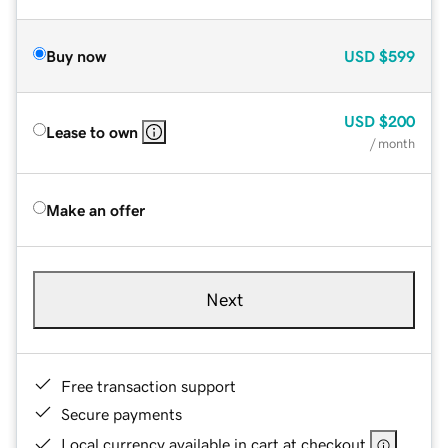
Buy now
USD
$599
USD
$200
Lease to own
/ month
Make an offer
Next
Free transaction support
Secure payments
Local currency available in cart at checkout