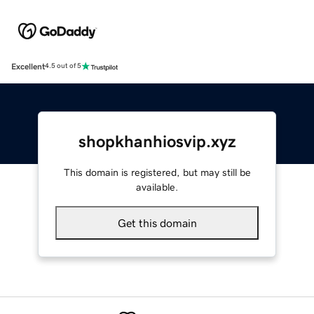
Excellent
4.5 out of 5
shopkhanhiosvip.xyz
This domain is registered, but may still be
available.
Get this domain