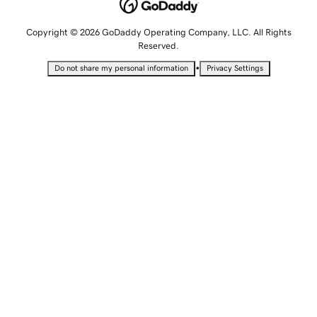
Copyright © 2026 GoDaddy Operating Company, LLC. All Rights
Reserved.
•
Do not share my personal information
Privacy Settings