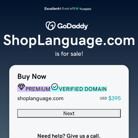
Excellent
4.5 out of 5
ShopLanguage.com
is for sale!
Buy Now
PREMIUM
VERIFIED DOMAIN
shoplanguage.com
$395
USD
Next
Need help? Give us a call.