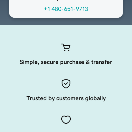
+1 480-651-9713
Simple, secure purchase & transfer
Trusted by customers globally