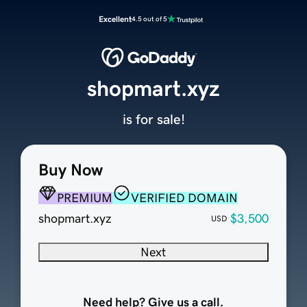
Excellent
4.5 out of 5
shopmart.xyz
is for sale!
Buy Now
PREMIUM
VERIFIED DOMAIN
shopmart.xyz
$3,500
USD
Next
Need help? Give us a call.