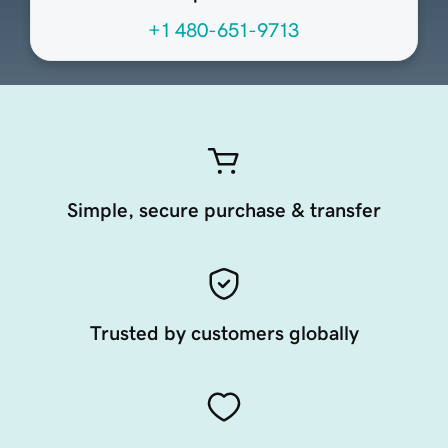
+1 480-651-9713
Simple, secure purchase & transfer
Trusted by customers globally