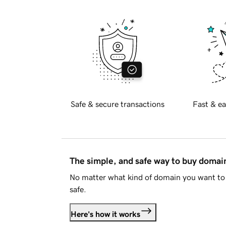
Safe & secure transactions
Fast & ea
The simple, and safe way to buy doma
No matter what kind of domain you want to 
safe.
Here's how it works