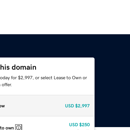
this domain
today for $2,997, or select Lease to Own or
offer.
ow
USD
$2,997
USD
$250
 to own