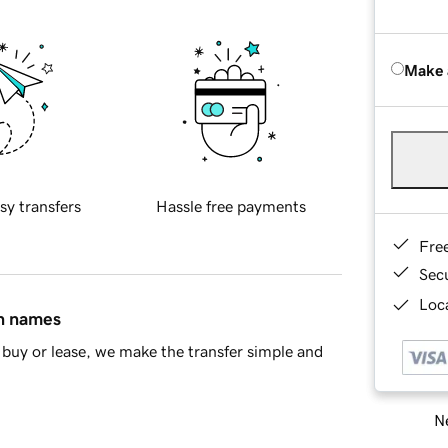
Make 
sy transfers
Hassle free payments
Fre
Sec
Loca
in names
buy or lease, we make the transfer simple and
Ne