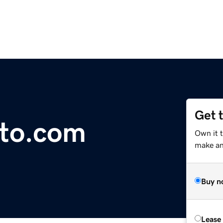
Get 
to.com
Own it 
make an 
Buy n
Lease