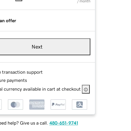
/ month
an offer
Next
e transaction support
ure payments
l currency available in cart at checkout
ed help? Give us a call.
480-651-9741