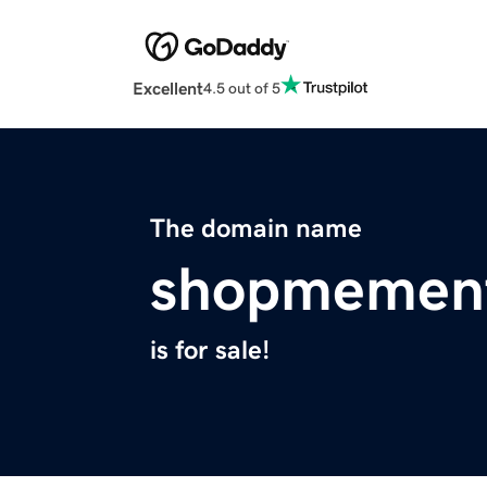
Excellent
4.5 out of 5
The domain name
shopmemen
is for sale!