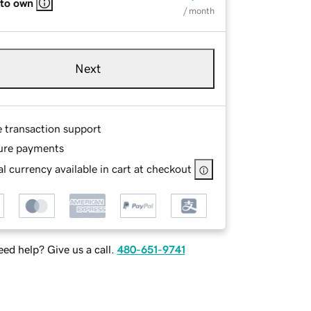
 to own
/ month
Next
e transaction support
ure payments
l currency available in cart at checkout
ed help? Give us a call.
480-651-9741