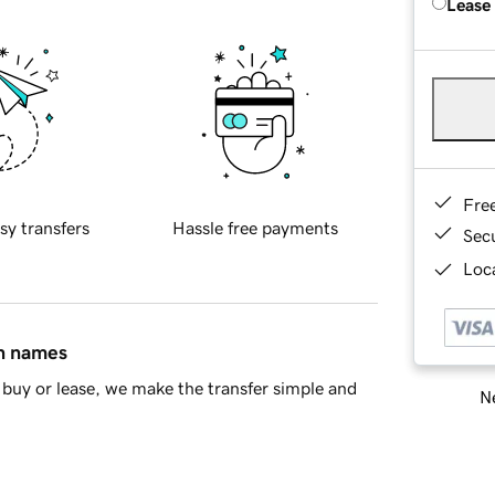
Lease
Fre
sy transfers
Hassle free payments
Sec
Loca
in names
buy or lease, we make the transfer simple and
Ne