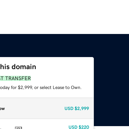
this domain
ST TRANSFER
oday for $2,999, or select Lease to Own.
ow
USD
$2,999
USD
$220