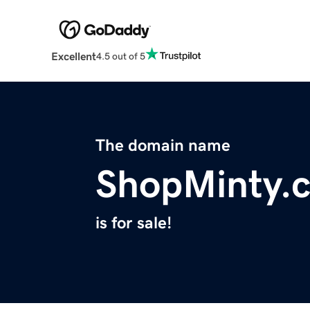
Excellent
4.5 out of 5
The domain name
ShopMinty.
is for sale!