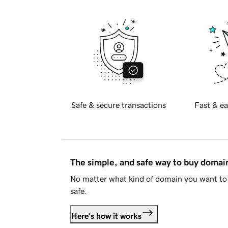
Safe & secure transactions
Fast & ea
The simple, and safe way to buy doma
No matter what kind of domain you want to 
safe.
Here's how it works