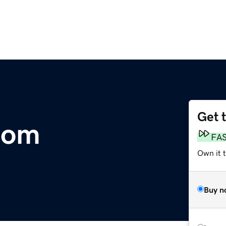
Get 
com
FA
Own it t
Buy n