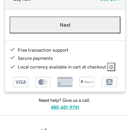
Next
Free transaction support
Secure payments
Local currency available in cart at checkout
Need help? Give us a call.
480-651-9741