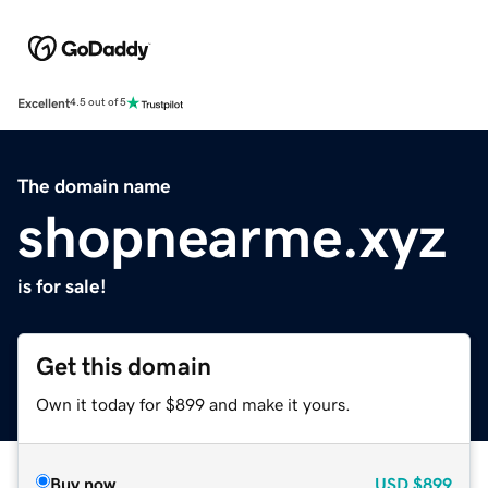
Excellent
4.5 out of 5
The domain name
shopnearme.xyz
is for sale!
Get this domain
Own it today for $899 and make it yours.
Buy now
USD
$899