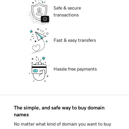
Safe & secure
transactions
Fast & easy transfers
Hassle free payments
The simple, and safe way to buy domain
names
No matter what kind of domain you want to buy