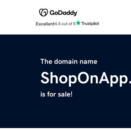
Excellent
4.5 out of 5
The domain name
ShopOnApp
is for sale!