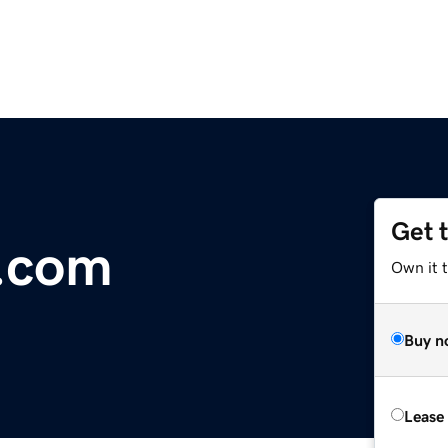
Get 
.com
Own it t
Buy n
Lease