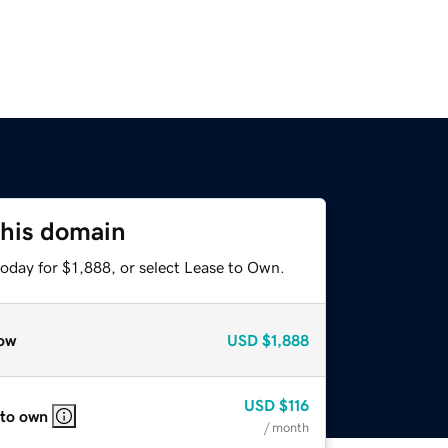
this domain
oday for $1,888, or select Lease to Own.
ow
USD
$1,888
USD
$116
 to own
/ month