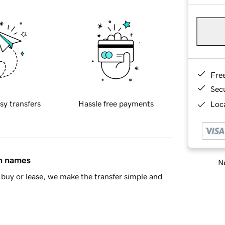
Fre
Sec
sy transfers
Hassle free payments
Loca
in names
Ne
buy or lease, we make the transfer simple and