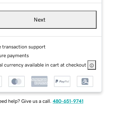
Next
e transaction support
ure payments
l currency available in cart at checkout
ed help? Give us a call.
480-651-9741