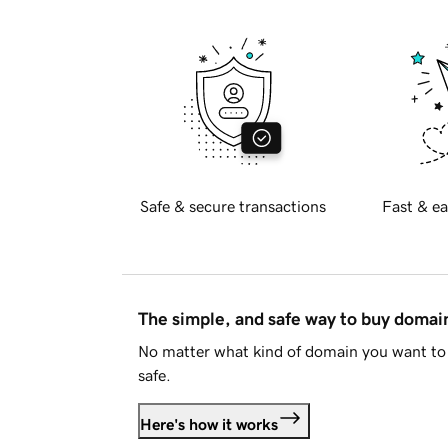
Safe & secure transactions
Fast & ea
The simple, and safe way to buy doma
No matter what kind of domain you want to 
safe.
Here's how it works