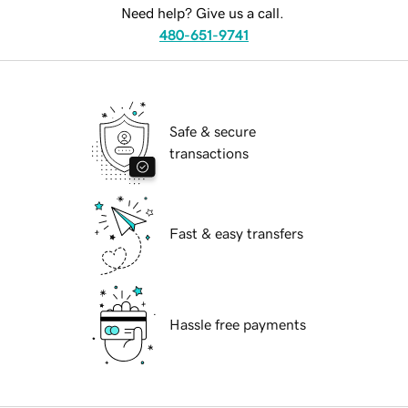
Need help? Give us a call.
480-651-9741
Safe & secure
transactions
Fast & easy transfers
Hassle free payments