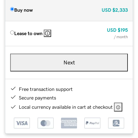
Buy now
USD
$2,333
USD
$195
Lease to own
/ month
Next
Free transaction support
Secure payments
Local currency available in cart at checkout