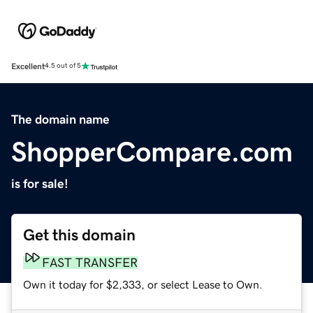
Excellent
4.5 out of 5
The domain name
ShopperCompare.com
is for sale!
Get this domain
FAST TRANSFER
Own it today for $2,333, or select Lease to Own.