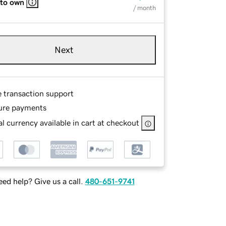
 to own
/ month
Next
e transaction support
ure payments
l currency available in cart at checkout
ed help? Give us a call.
480-651-9741