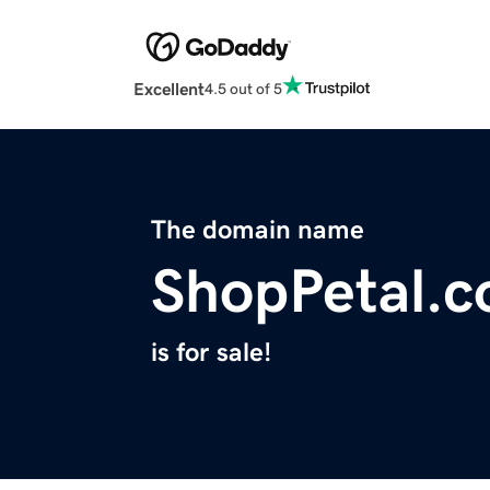
Excellent
4.5 out of 5
The domain name
ShopPetal.
is for sale!