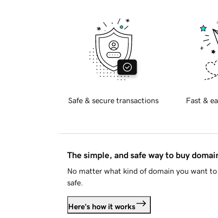
Safe & secure transactions
Fast & ea
The simple, and safe way to buy doma
No matter what kind of domain you want to 
safe.
Here's how it works