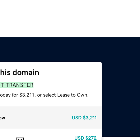
this domain
ST TRANSFER
oday for $3,211, or select Lease to Own.
ow
USD
$3,211
USD
$272