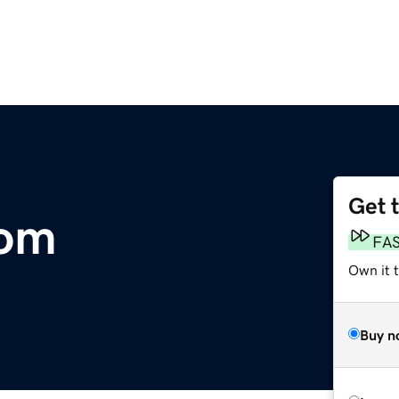
Get 
com
FA
Own it t
Buy n