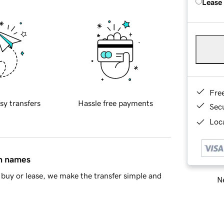
Lease
Fre
sy transfers
Hassle free payments
Sec
Loca
in names
buy or lease, we make the transfer simple and
Ne