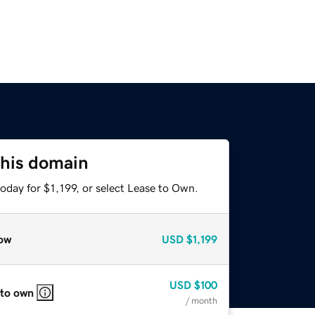
this domain
oday for $1,199, or select Lease to Own.
ow
USD
$1,199
USD
$100
 to own
/ month