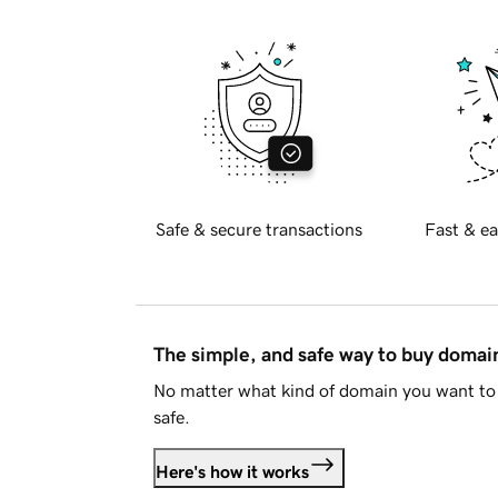
Safe & secure transactions
Fast & ea
The simple, and safe way to buy doma
No matter what kind of domain you want to 
safe.
Here's how it works