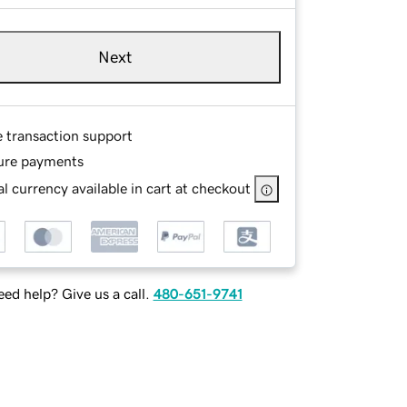
Next
e transaction support
ure payments
l currency available in cart at checkout
ed help? Give us a call.
480-651-9741