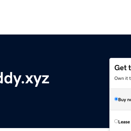
Get 
dy.xyz
Own it t
Buy n
Lease