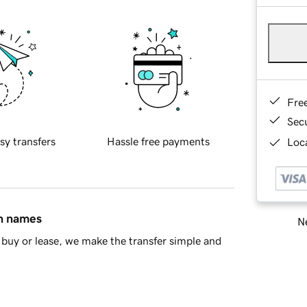
Fre
Sec
sy transfers
Hassle free payments
Loca
in names
Ne
buy or lease, we make the transfer simple and