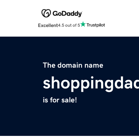
Excellent
4.5 out of 5
The domain name
shoppingdad
is for sale!