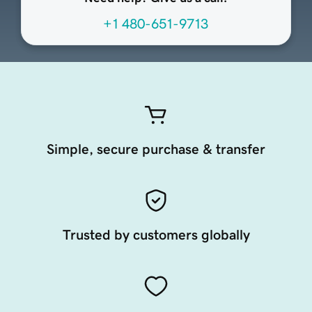
+1 480-651-9713
Simple, secure purchase & transfer
Trusted by customers globally