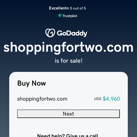
Excellent
4.5 out of 5
shoppingfortwo.com
is for sale!
Buy Now
shoppingfortwo.com
$4,960
USD
Next
Need help? Give us a call.