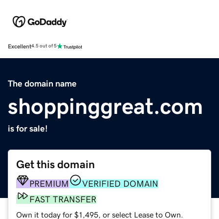
Excellent
4.5 out of 5
The domain name
shoppinggreat.com
is for sale!
Get this domain
PREMIUM
VERIFIED DOMAIN
FAST TRANSFER
Own it today for $1,495, or select Lease to Own.