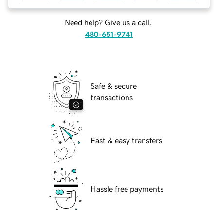
Need help? Give us a call.
480-651-9741
Safe & secure
transactions
Fast & easy transfers
Hassle free payments