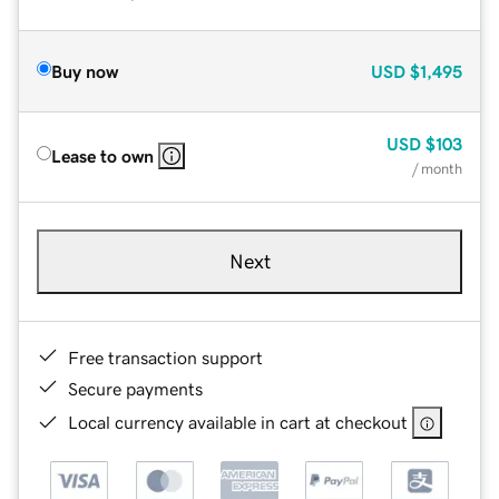
Buy now
USD
$1,495
USD
$103
Lease to own
/ month
Next
Free transaction support
Secure payments
Local currency available in cart at checkout