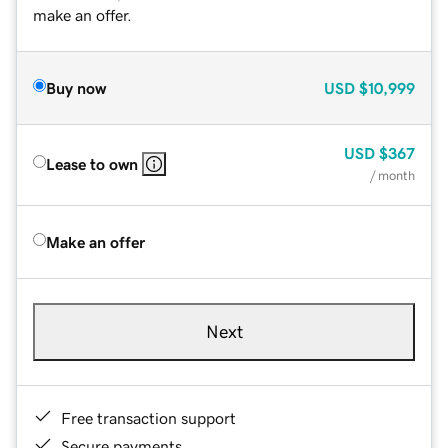
make an offer.
Buy now
USD
$10,999
USD
$367
Lease to own
/ month
Make an offer
Next
Free transaction support
Secure payments