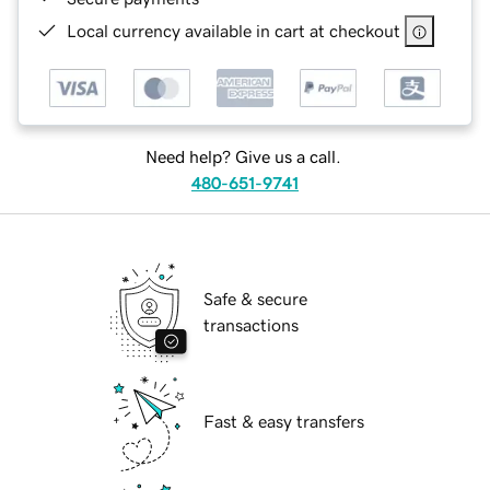
Local currency available in cart at checkout
Need help? Give us a call.
480-651-9741
Safe & secure
transactions
Fast & easy transfers