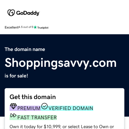
Excellent
4.5 out of 5
The domain name
Shoppingsavvy.com
is for sale!
Get this domain
PREMIUM
VERIFIED DOMAIN
FAST TRANSFER
Own it today for $10,999, or select Lease to Own or