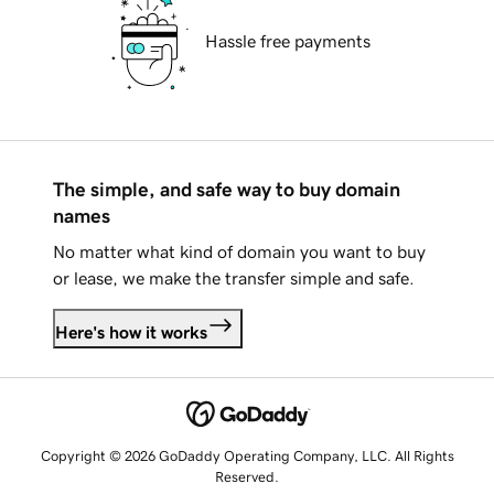
Hassle free payments
The simple, and safe way to buy domain
names
No matter what kind of domain you want to buy
or lease, we make the transfer simple and safe.
Here's how it works
Copyright © 2026 GoDaddy Operating Company, LLC. All Rights
Reserved.