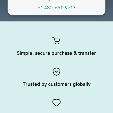
+1 480-651-9713
Simple, secure purchase & transfer
Trusted by customers globally