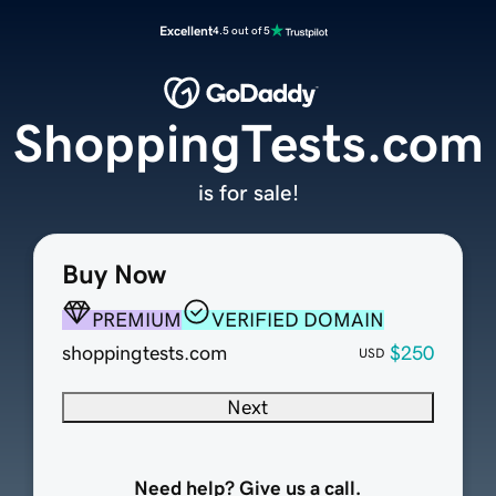
Excellent
4.5 out of 5
ShoppingTests.com
is for sale!
Buy Now
PREMIUM
VERIFIED DOMAIN
shoppingtests.com
$250
USD
Next
Need help? Give us a call.