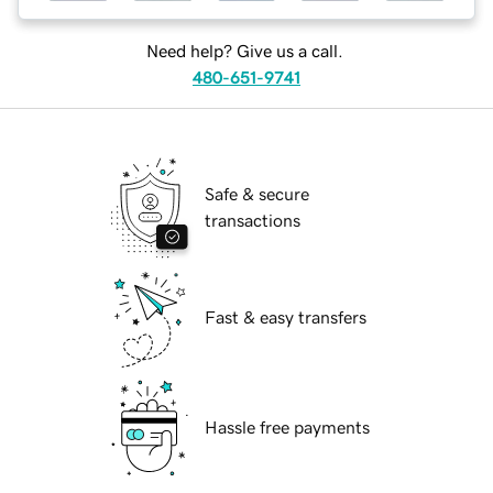
Need help? Give us a call.
480-651-9741
Safe & secure
transactions
Fast & easy transfers
Hassle free payments