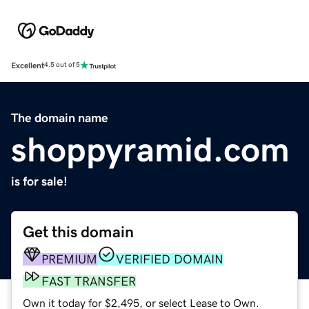
Excellent
4.5 out of 5
The domain name
shoppyramid.com
is for sale!
Get this domain
PREMIUM
VERIFIED DOMAIN
FAST TRANSFER
Own it today for $2,495, or select Lease to Own.