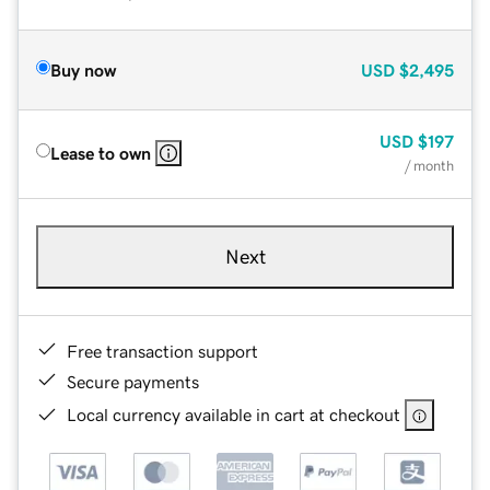
Buy now
USD
$2,495
USD
$197
Lease to own
/ month
Next
Free transaction support
Secure payments
Local currency available in cart at checkout