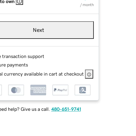
 to own
/ month
Next
e transaction support
ure payments
l currency available in cart at checkout
ed help? Give us a call.
480-651-9741