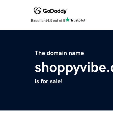
Excellent
4.5 out of 5
The domain name
shoppyvibe
is for sale!