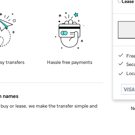
Lease
Fre
sy transfers
Hassle free payments
Sec
Loca
in names
buy or lease, we make the transfer simple and
Ne