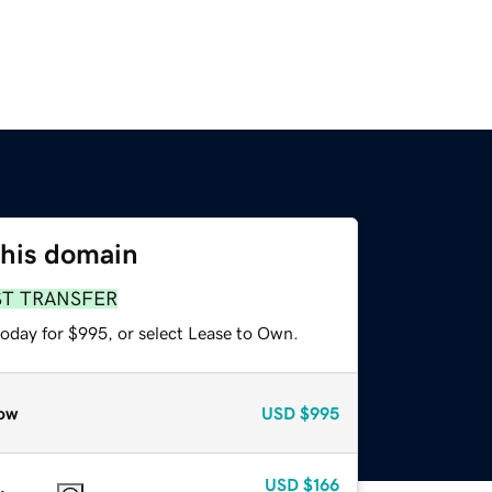
this domain
ST TRANSFER
today for $995, or select Lease to Own.
ow
USD
$995
USD
$166