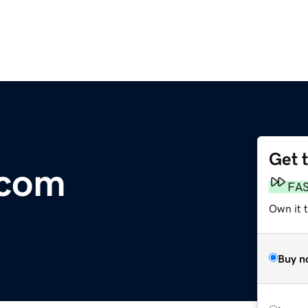
Get 
.com
FA
Own it 
Buy n