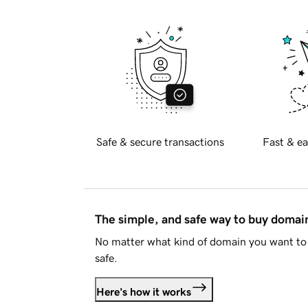
Safe & secure transactions
Fast & ea
The simple, and safe way to buy doma
No matter what kind of domain you want to 
safe.
Here's how it works