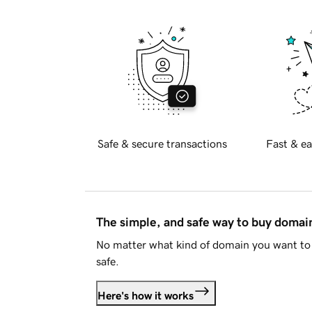
Safe & secure transactions
Fast & ea
The simple, and safe way to buy doma
No matter what kind of domain you want to 
safe.
Here's how it works