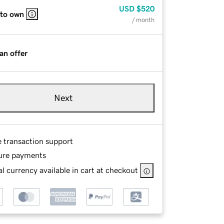
USD
$520
 to own
/ month
an offer
Next
e transaction support
ure payments
l currency available in cart at checkout