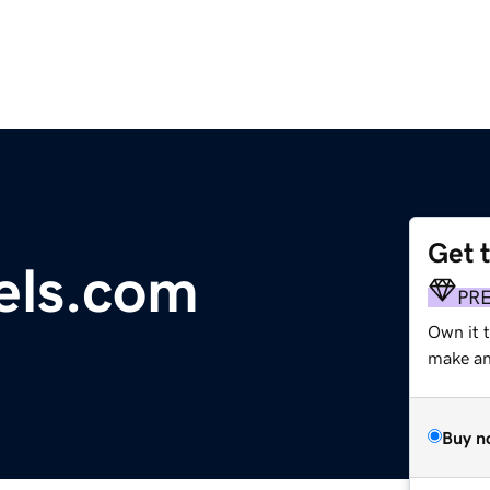
Get 
els.com
PR
Own it 
make an 
Buy n