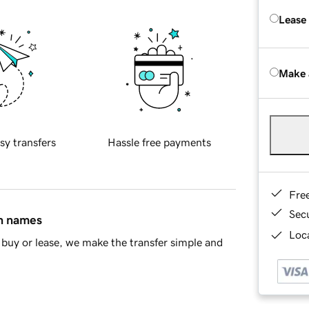
Lease
Make 
sy transfers
Hassle free payments
Fre
Sec
in names
Loca
buy or lease, we make the transfer simple and