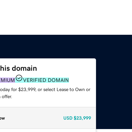
this domain
EMIUM
VERIFIED DOMAIN
today for $23,999, or select Lease to Own or
offer.
ow
USD
$23,999