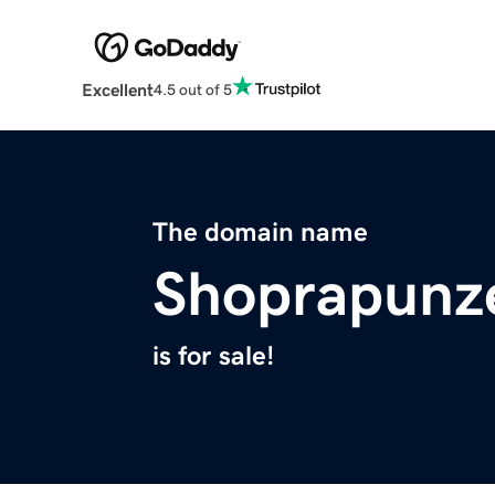
Excellent
4.5 out of 5
The domain name
Shoprapunz
is for sale!