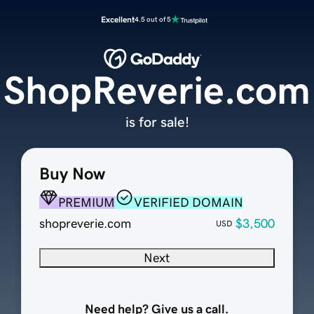
Excellent
4.5 out of 5
ShopReverie.com
is for sale!
Buy Now
PREMIUM
VERIFIED DOMAIN
shopreverie.com
$3,500
USD
Next
Need help? Give us a call.