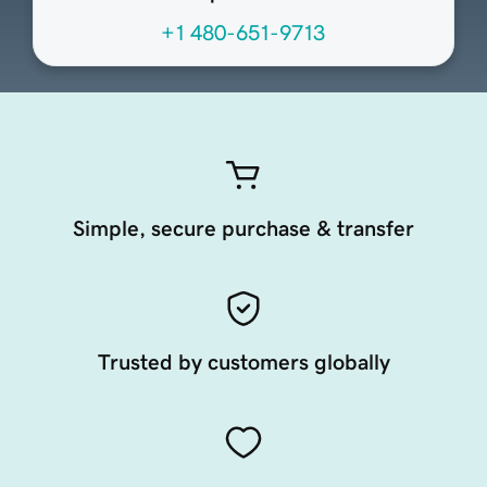
+1 480-651-9713
Simple, secure purchase & transfer
Trusted by customers globally