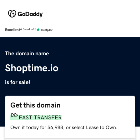
Excellent
4.5 out of 5
The domain name
Shoptime.io
is for sale!
Get this domain
FAST TRANSFER
Own it today for $6,988, or select Lease to Own.