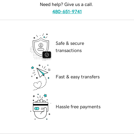
Need help? Give us a call.
480-651-9741
Safe & secure
transactions
Fast & easy transfers
Hassle free payments