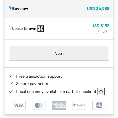
Buy now
USD
$6,988
USD
$152
Lease to own
/ month
Next
Free transaction support
Secure payments
Local currency available in cart at checkout