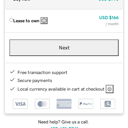
USD
$166
Lease to own
/ month
Next
Free transaction support
Secure payments
Local currency available in cart at checkout
Need help? Give us a call.