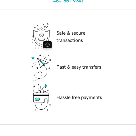
480-651-9741
Safe & secure
transactions
Fast & easy transfers
Hassle free payments