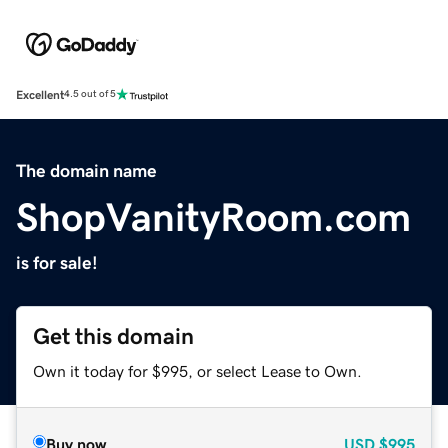
Excellent
4.5 out of 5
The domain name
ShopVanityRoom.com
is for sale!
Get this domain
Own it today for $995, or select Lease to Own.
Buy now
USD
$995