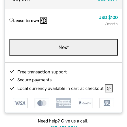
USD
$100
Lease to own
/ month
Next
Free transaction support
Secure payments
Local currency available in cart at checkout
Need help? Give us a call.