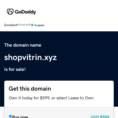
Excellent
4.5 out of 5
The domain name
shopvitrin.xyz
is for sale!
Get this domain
Own it today for $599, or select Lease to Own.
Buy now
USD
$599