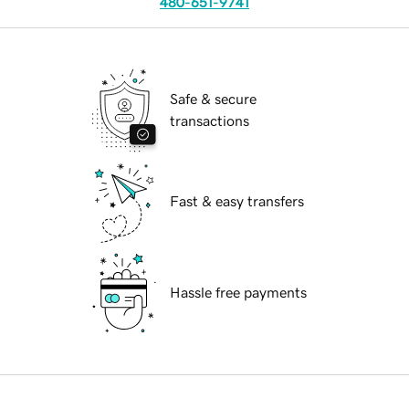
480-651-9741
Safe & secure
transactions
Fast & easy transfers
Hassle free payments