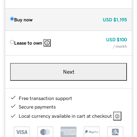
Buy now
USD
$1,195
USD
$100
Lease to own
/ month
Next
Free transaction support
Secure payments
Local currency available in cart at checkout