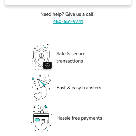
Need help? Give us a call.
480-651-9741
Safe & secure
transactions
Fast & easy transfers
Hassle free payments