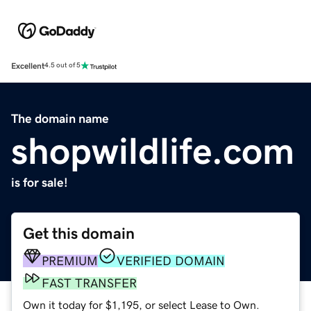
Excellent
4.5 out of 5
The domain name
shopwildlife.com
is for sale!
Get this domain
PREMIUM
VERIFIED DOMAIN
FAST TRANSFER
Own it today for $1,195, or select Lease to Own.