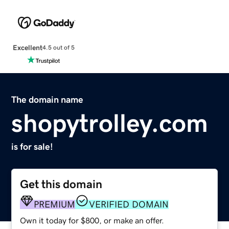
Excellent
4.5 out of 5
The domain name
shopytrolley.com
is for sale!
Get this domain
PREMIUM
VERIFIED DOMAIN
Own it today for $800, or make an offer.