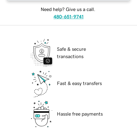
Need help? Give us a call.
480-651-9741
Safe & secure
transactions
Fast & easy transfers
Hassle free payments