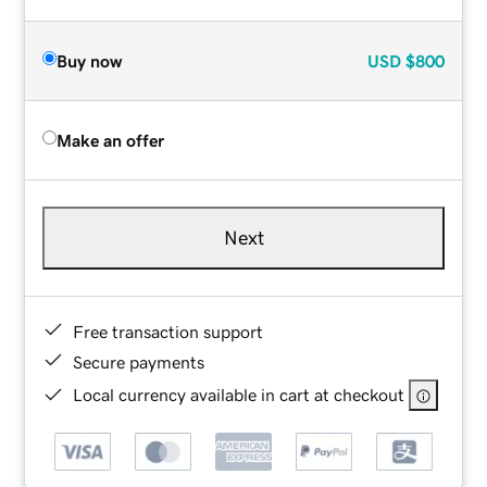
Buy now
USD
$800
Make an offer
Next
Free transaction support
Secure payments
Local currency available in cart at checkout