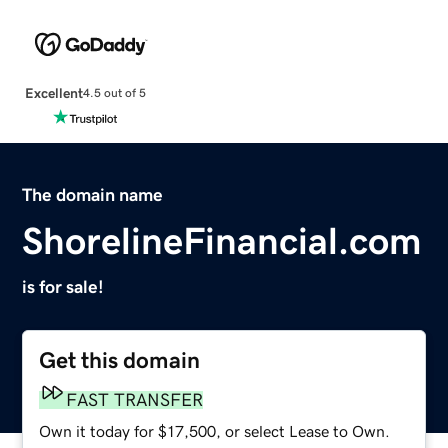
Excellent
4.5 out of 5
The domain name
ShorelineFinancial.com
is for sale!
Get this domain
FAST TRANSFER
Own it today for $17,500, or select Lease to Own.