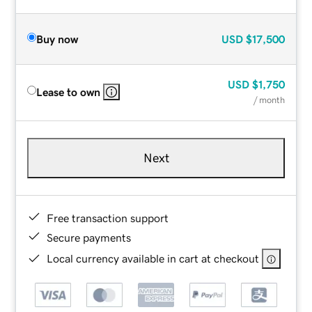
Buy now
USD
$17,500
USD
$1,750
Lease to own
/ month
Next
Free transaction support
Secure payments
Local currency available in cart at checkout