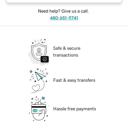
Need help? Give us a call.
480-651-9741
Safe & secure
transactions
Fast & easy transfers
Hassle free payments