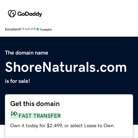
Excellent
4.5 out of 5
The domain name
ShoreNaturals.com
is for sale!
Get this domain
FAST TRANSFER
Own it today for $2,499, or select Lease to Own.