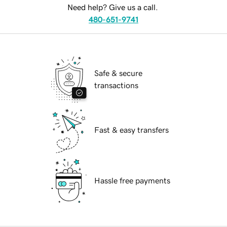
Need help? Give us a call.
480-651-9741
Safe & secure
transactions
Fast & easy transfers
Hassle free payments