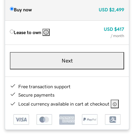
Buy now
USD
$2,499
USD
$417
Lease to own
/ month
Next
Free transaction support
Secure payments
Local currency available in cart at checkout