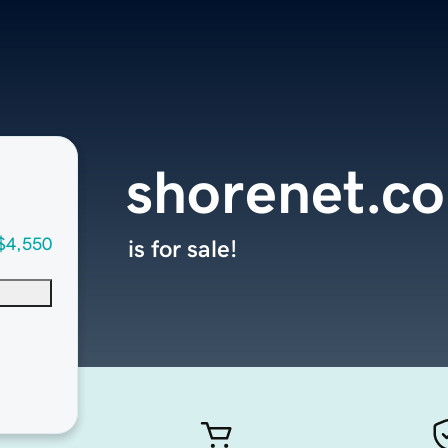
shorenet.c
$4,550
is for sale!