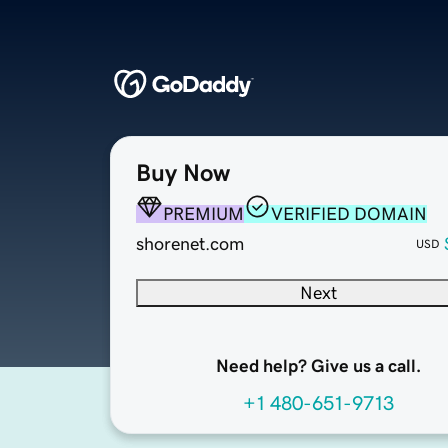
Buy Now
PREMIUM
VERIFIED DOMAIN
shorenet.com
USD
Next
Need help? Give us a call.
+1 480-651-9713