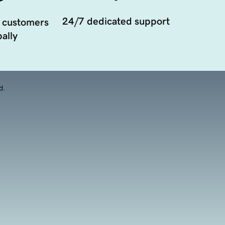
24/7 dedicated support
 customers
ally
d.