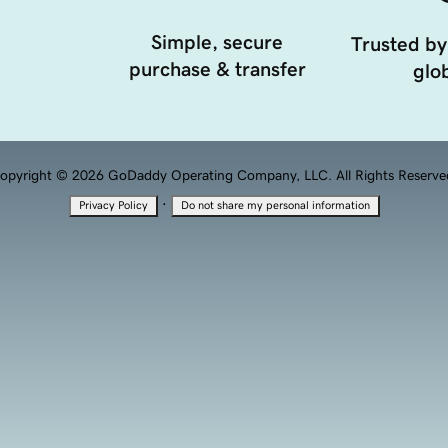
Simple, secure
Trusted by
purchase & transfer
glob
opyright © 2026 GoDaddy Operating Company, LLC. All Rights Reserve
·
Privacy Policy
Do not share my personal information