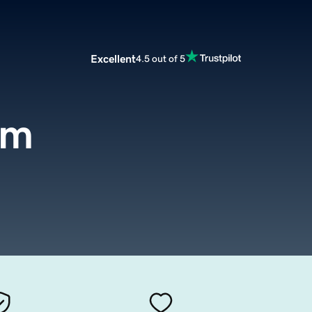
Excellent
4.5 out of 5
om