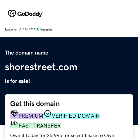
Excellent
4.5 out of 5
The domain name
shorestreet.com
is for sale!
Get this domain
PREMIUM
VERIFIED DOMAIN
FAST TRANSFER
Own it today for $5,995, or select Lease to Own.