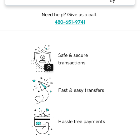
Need help? Give us a call.
480-651-9741
Safe & secure
transactions
Fast & easy transfers
Hassle free payments