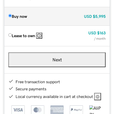
Buy now
USD
$5,995
USD
$163
Lease to own
/ month
Next
Free transaction support
Secure payments
Local currency available in cart at checkout