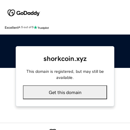
Excellent
4.5 out of 5
shorkcoin.xyz
This domain is registered, but may still be
available.
Get this domain