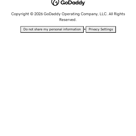
Copyright © 2026 GoDaddy Operating Company, LLC. All Rights
Reserved.
•
Do not share my personal information
Privacy Settings