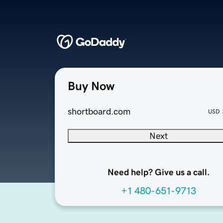
Buy Now
shortboard.com
USD
Next
Need help? Give us a call.
+1 480-651-9713