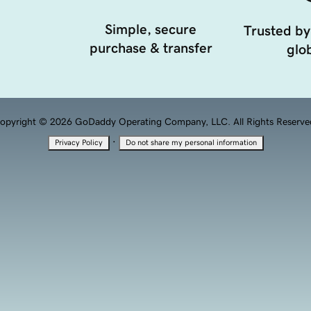
Simple, secure
Trusted by
purchase & transfer
glob
opyright © 2026 GoDaddy Operating Company, LLC. All Rights Reserve
·
Privacy Policy
Do not share my personal information