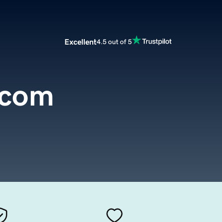
Excellent
4.5 out of 5
.com