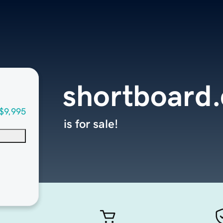
shortboard
$9,995
is for sale!