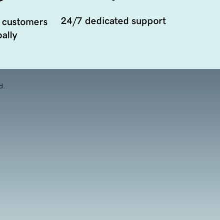
24/7 dedicated support
 customers
ally
d.