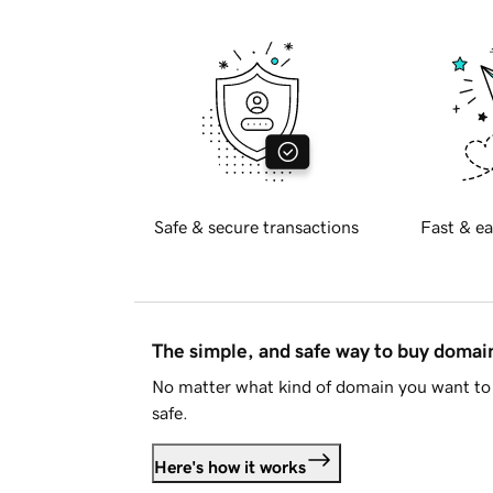
Safe & secure transactions
Fast & ea
The simple, and safe way to buy doma
No matter what kind of domain you want to 
safe.
Here's how it works