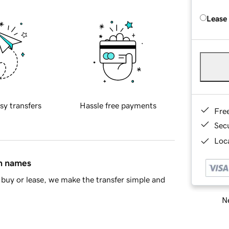
Lease
sy transfers
Hassle free payments
Fre
Sec
Loca
in names
buy or lease, we make the transfer simple and
Ne