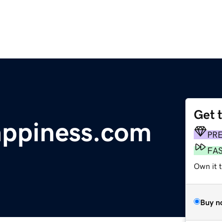
Get 
appiness.com
PR
FA
Own it 
Buy n