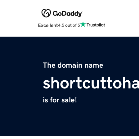
Excellent
4.5 out of 5
The domain name
shortcuttoh
is for sale!