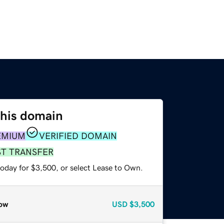
this domain
EMIUM
VERIFIED DOMAIN
ST TRANSFER
today for $3,500, or select Lease to Own.
ow
USD
$3,500