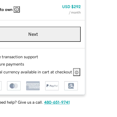
USD
$292
 to own
/ month
Next
e transaction support
ure payments
l currency available in cart at checkout
ed help? Give us a call.
480-651-9741