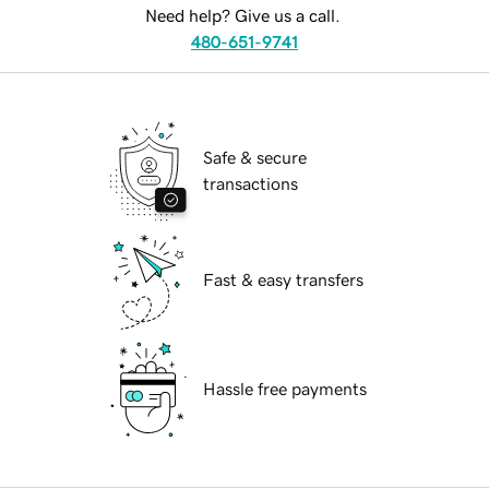
Need help? Give us a call.
480-651-9741
Safe & secure
transactions
Fast & easy transfers
Hassle free payments