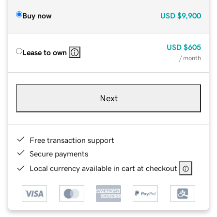
Buy now
USD
$9,900
USD
$605
Lease to own
/ month
Next
Free transaction support
Secure payments
Local currency available in cart at checkout