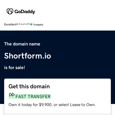
Excellent
4.5 out of 5
The domain name
Shortform.io
is for sale!
Get this domain
FAST TRANSFER
Own it today for $9,900, or select Lease to Own.