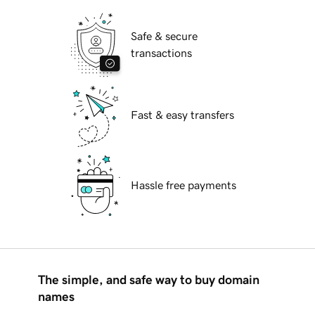
Safe & secure
transactions
Fast & easy transfers
Hassle free payments
The simple, and safe way to buy domain
names