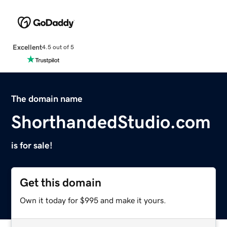
Excellent
4.5 out of 5
The domain name
ShorthandedStudio.com
is for sale!
Get this domain
Own it today for $995 and make it yours.