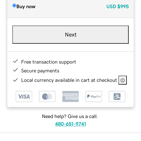
Buy now
USD
$995
Next
Free transaction support
Secure payments
Local currency available in cart at checkout
Need help? Give us a call.
480-651-9741