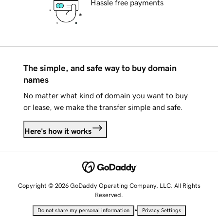
Hassle free payments
The simple, and safe way to buy domain
names
No matter what kind of domain you want to buy
or lease, we make the transfer simple and safe.
Here's how it works
Copyright © 2026 GoDaddy Operating Company, LLC. All Rights
Reserved.
•
Do not share my personal information
Privacy Settings