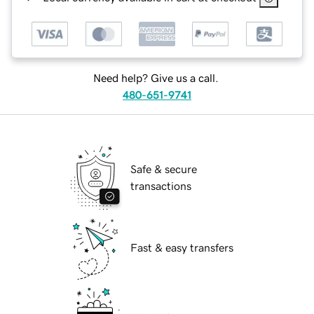
Need help? Give us a call.
480-651-9741
Safe & secure
transactions
Fast & easy transfers