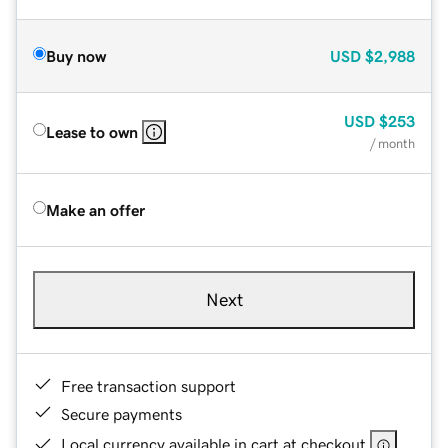
Buy now
USD
$2,988
USD
$253
Lease to own
/ month
Make an offer
Next
Free transaction support
Secure payments
Local currency available in cart at checkout