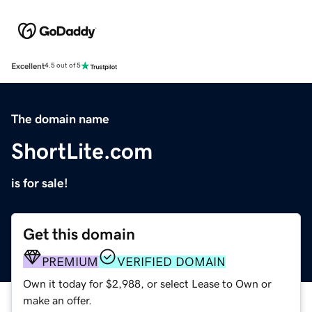
Excellent
4.5 out of 5
The domain name
ShortLite.com
is for sale!
Get this domain
PREMIUM
VERIFIED DOMAIN
Own it today for $2,988, or select Lease to Own or
make an offer.