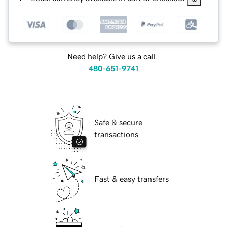
Need help? Give us a call.
480-651-9741
Safe & secure
transactions
Fast & easy transfers