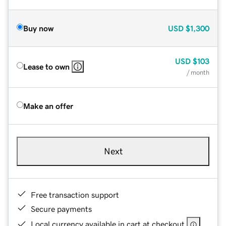
Buy now
USD
$1,300
USD
$103
Lease to own
/ month
Make an offer
Next
Free transaction support
Secure payments
Local currency available in cart at checkout