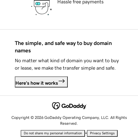
Hassle free payments
The simple, and safe way to buy domain
names
No matter what kind of domain you want to buy
or lease, we make the transfer simple and safe.
Here's how it works
Copyright © 2026 GoDaddy Operating Company, LLC. All Rights
Reserved.
•
Do not share my personal information
Privacy Settings