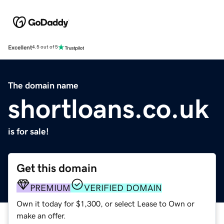
Excellent
4.5 out of 5
The domain name
shortloans.co.uk
is for sale!
Get this domain
PREMIUM
VERIFIED DOMAIN
Own it today for $1,300, or select Lease to Own or
make an offer.