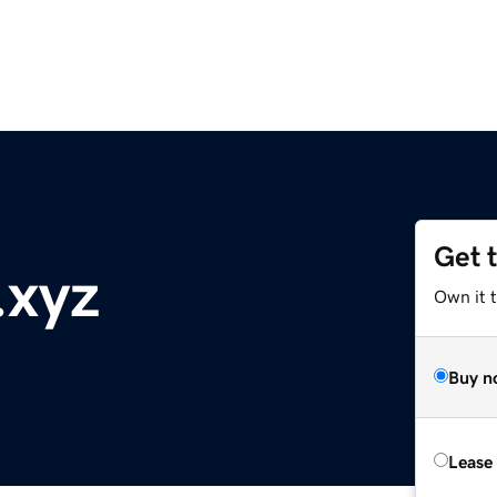
Get 
.xyz
Own it t
Buy n
Lease