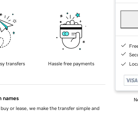
Fre
Sec
sy transfers
Hassle free payments
Loca
in names
Ne
buy or lease, we make the transfer simple and