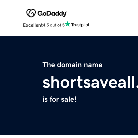
Excellent
4.5 out of 5
The domain name
shortsaveall
is for sale!