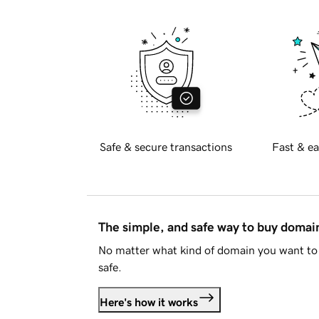
Safe & secure transactions
Fast & ea
The simple, and safe way to buy doma
No matter what kind of domain you want to 
safe.
Here's how it works