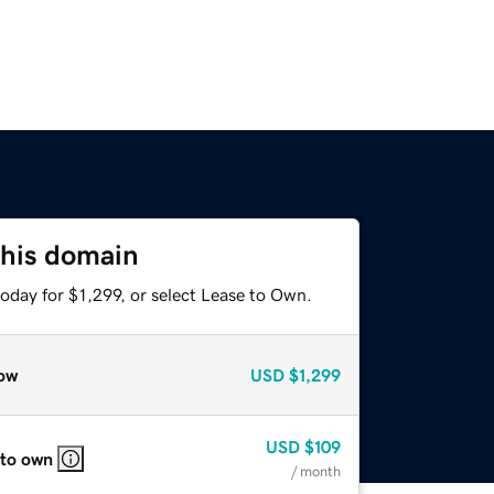
this domain
oday for $1,299, or select Lease to Own.
ow
USD
$1,299
USD
$109
 to own
/ month