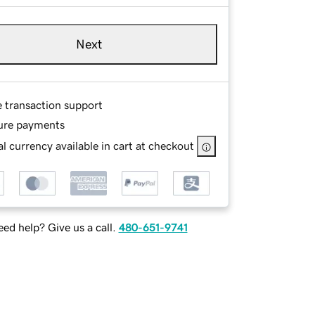
Next
e transaction support
ure payments
l currency available in cart at checkout
ed help? Give us a call.
480-651-9741