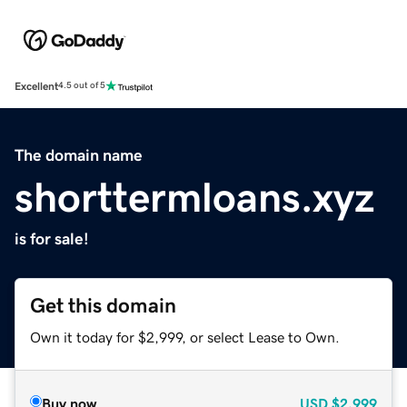
Excellent
4.5 out of 5
The domain name
shorttermloans.xyz
is for sale!
Get this domain
Own it today for $2,999, or select Lease to Own.
Buy now
USD
$2,999