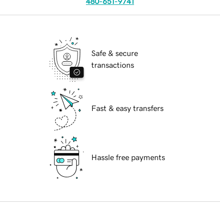
480-651-9741
Safe & secure
transactions
Fast & easy transfers
Hassle free payments