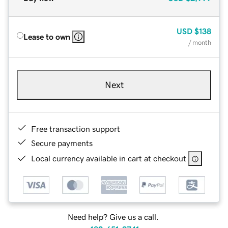
USD
$138
Lease to own
/ month
Next
Free transaction support
Secure payments
Local currency available in cart at checkout
Need help? Give us a call.