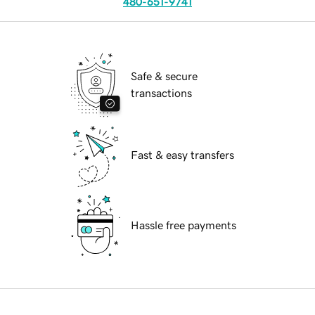
480-651-9741
Safe & secure
transactions
Fast & easy transfers
Hassle free payments