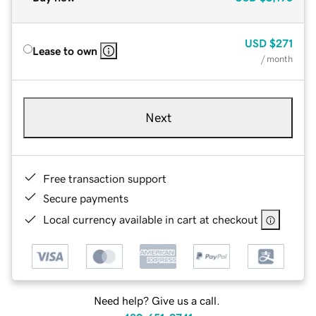
USD
$271
Lease to own
/ month
Next
Free transaction support
Secure payments
Local currency available in cart at checkout
Need help? Give us a call.