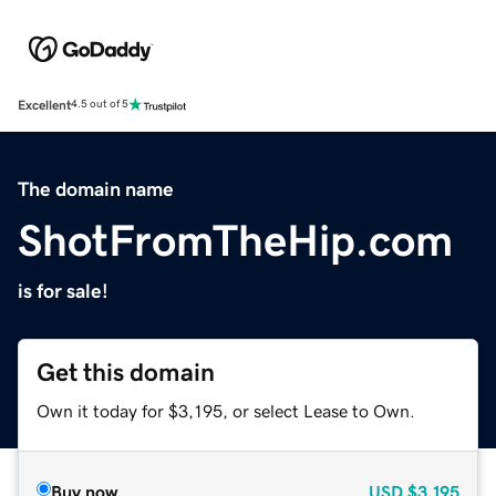
Excellent
4.5 out of 5
The domain name
ShotFromTheHip.com
is for sale!
Get this domain
Own it today for $3,195, or select Lease to Own.
Buy now
USD
$3,195