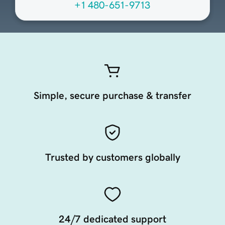
+1 480-651-9713
Simple, secure purchase & transfer
Trusted by customers globally
24/7 dedicated support