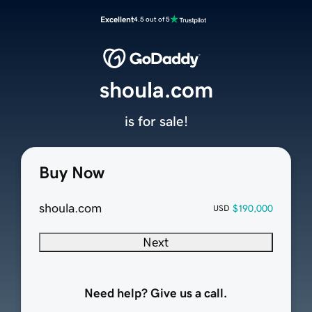
Excellent
4.5 out of 5
shoula.com
is for sale!
Buy Now
shoula.com
$190,000
USD
Next
Need help? Give us a call.