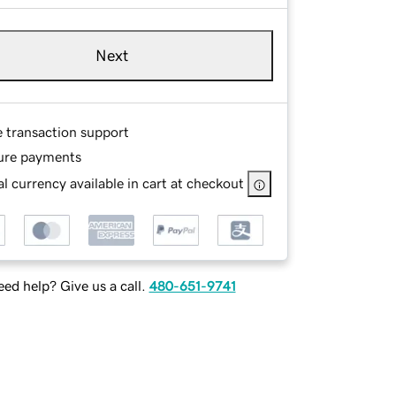
Next
e transaction support
ure payments
l currency available in cart at checkout
ed help? Give us a call.
480-651-9741