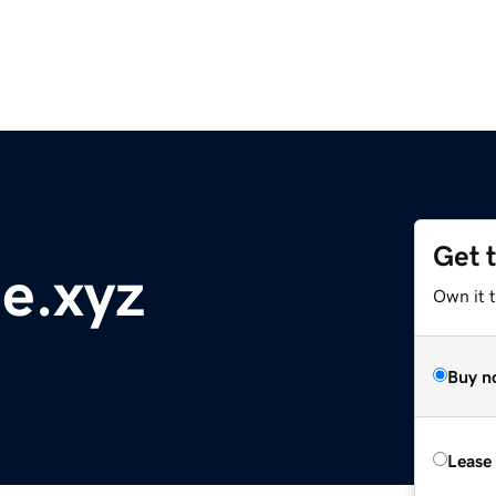
Get 
e.xyz
Own it t
Buy n
Lease