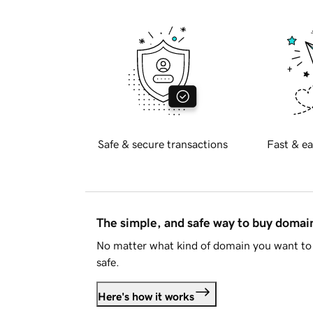
Safe & secure transactions
Fast & ea
The simple, and safe way to buy doma
No matter what kind of domain you want to 
safe.
Here's how it works