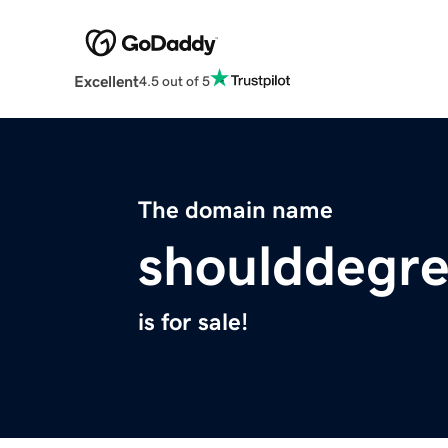
Excellent
4.5 out of 5
The domain name
shoulddegre
is for sale!