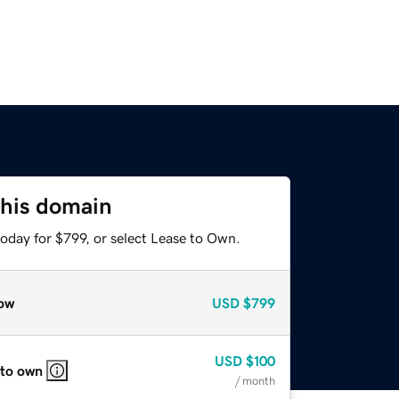
this domain
oday for $799, or select Lease to Own.
ow
USD
$799
USD
$100
 to own
/ month