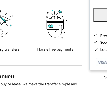
Fre
Sec
sy transfers
Hassle free payments
Loca
in names
Ne
buy or lease, we make the transfer simple and