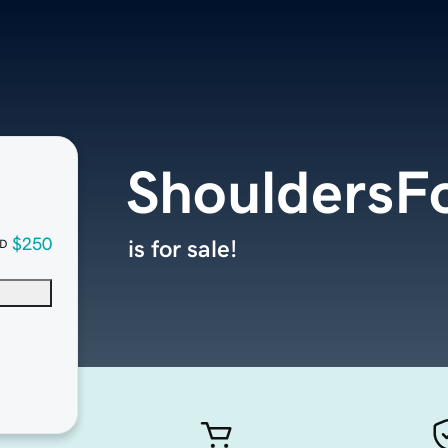
ShouldersFo
$250
is for sale!
D