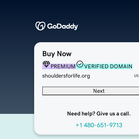
Buy Now
PREMIUM
VERIFIED DOMAIN
shouldersforlife.org
US
Next
Need help? Give us a call.
+1 480-651-9713