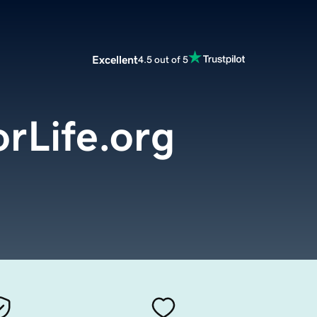
Excellent
4.5 out of 5
rLife.org