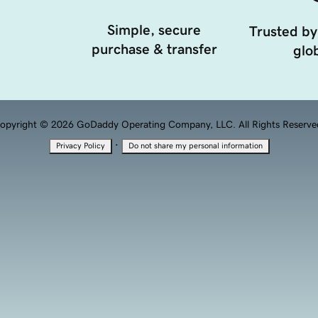
Simple, secure
Trusted by
purchase & transfer
glob
opyright © 2026 GoDaddy Operating Company, LLC. All Rights Reserve
·
Privacy Policy
Do not share my personal information