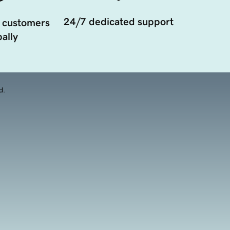
24/7 dedicated support
 customers
ally
d.