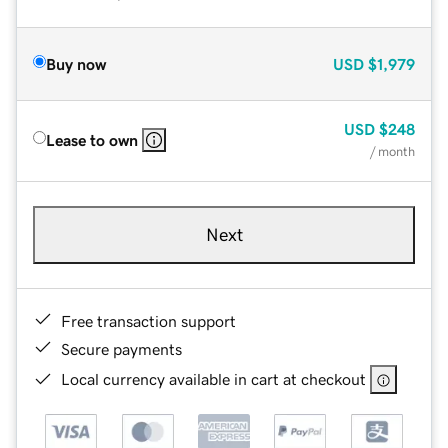
Buy now
USD
$1,979
USD
$248
Lease to own
/ month
Next
Free transaction support
Secure payments
Local currency available in cart at checkout