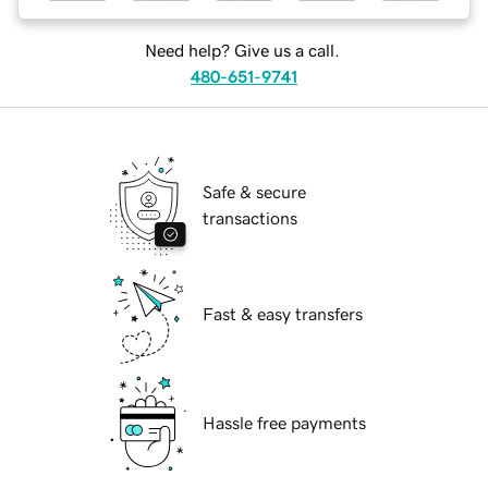
Need help? Give us a call.
480-651-9741
Safe & secure
transactions
Fast & easy transfers
Hassle free payments