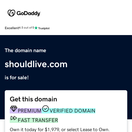
Excellent
4.5 out of 5
The domain name
shouldlive.com
is for sale!
Get this domain
PREMIUM
VERIFIED DOMAIN
FAST TRANSFER
Own it today for $1,979, or select Lease to Own.