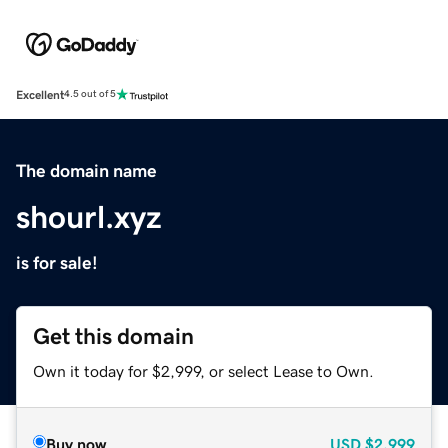
Excellent
4.5 out of 5
The domain name
shourl.xyz
is for sale!
Get this domain
Own it today for $2,999, or select Lease to Own.
Buy now
USD
$2,999