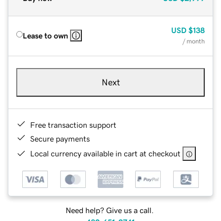
USD
$138
Lease to own
/ month
Next
Free transaction support
Secure payments
Local currency available in cart at checkout
Need help? Give us a call.