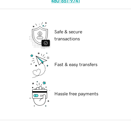
480-651-9741
Safe & secure
transactions
Fast & easy transfers
Hassle free payments