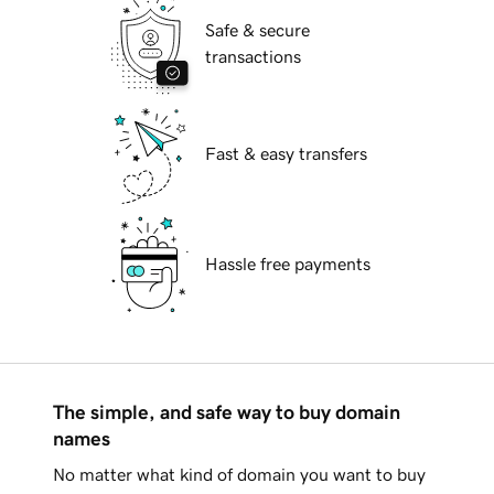
Safe & secure
transactions
Fast & easy transfers
Hassle free payments
The simple, and safe way to buy domain
names
No matter what kind of domain you want to buy