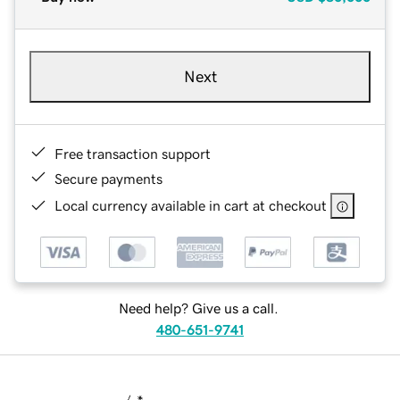
Next
Free transaction support
Secure payments
Local currency available in cart at checkout
Need help? Give us a call.
480-651-9741