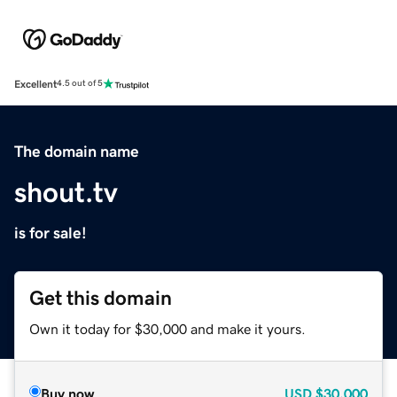
Excellent
4.5 out of 5
The domain name
shout.tv
is for sale!
Get this domain
Own it today for $30,000 and make it yours.
Buy now
USD
$30,000