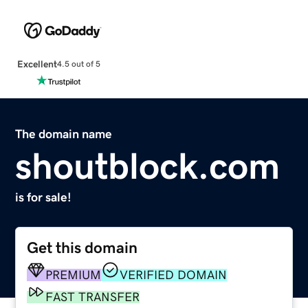
Excellent
4.5 out of 5
The domain name
shoutblock.com
is for sale!
Get this domain
PREMIUM
VERIFIED DOMAIN
FAST TRANSFER