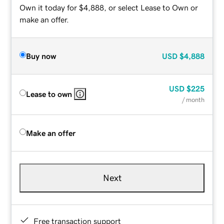
Own it today for $4,888, or select Lease to Own or
make an offer.
Buy now
USD
$4,888
USD
$225
Lease to own
/ month
Make an offer
Next
Free transaction support