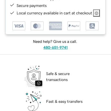
Secure payments
Local currency available in cart at checkout
Need help? Give us a call.
480-651-9741
Safe & secure
transactions
Fast & easy transfers