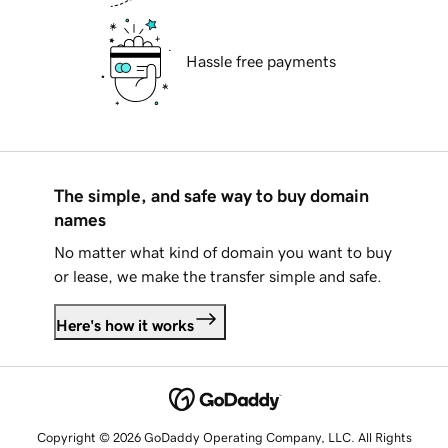
Hassle free payments
The simple, and safe way to buy domain
names
No matter what kind of domain you want to buy
or lease, we make the transfer simple and safe.
Here's how it works
Copyright © 2026 GoDaddy Operating Company, LLC. All Rights